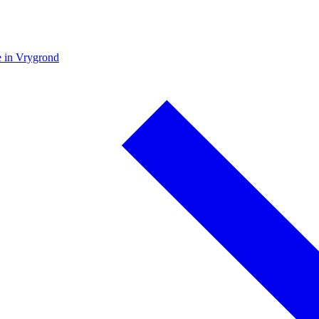
e in Vrygrond