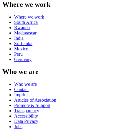
Where we work
Where we work
South Africa
Rwanda
Madagascar
India
Sri Lanka
Mexico
Peru
Germany
Who we are
Who we are
Contact
Imprint
Articles of Association
Promote & Support
Transparency
Accessibility
Data Privacy
Jobs