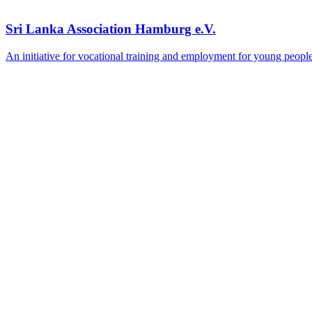
Sri Lanka Association Hamburg e.V.
An initiative for vocational training and employment for young peopl