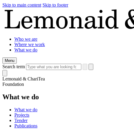
Skip to main content
Skip to footer
Who we are
Where we work
What we do
Menu
Search term
Lemonaid & ChariTea
Foundation
What we do
What we do
Projects
Tender
Publications