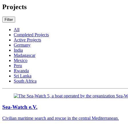
Projects
Filter
All
Completed Projects
Active Projects
Germany
India
Madagascar
Mexico
Peru
Rwanda
Sri Lanka
South Africa
Sea-Watch e.V.
Civilian maritime search and rescue in the central Mediterranean.