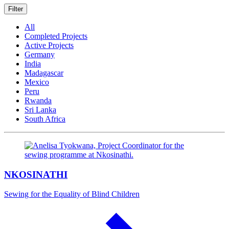
Filter
All
Completed Projects
Active Projects
Germany
India
Madagascar
Mexico
Peru
Rwanda
Sri Lanka
South Africa
NKOSINATHI
Sewing for the Equality of Blind Children