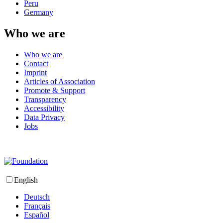
Peru
Germany
Who we are
Who we are
Contact
Imprint
Articles of Association
Promote & Support
Transparency
Accessibility
Data Privacy
Jobs
English
Deutsch
Français
Español