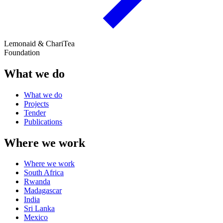
Lemonaid & ChariTea
Foundation
What we do
What we do
Projects
Tender
Publications
Where we work
Where we work
South Africa
Rwanda
Madagascar
India
Sri Lanka
Mexico