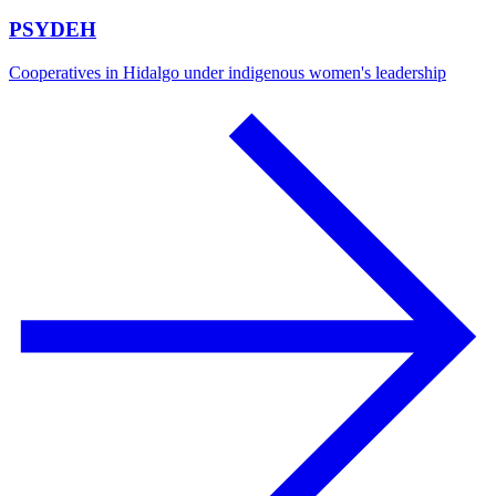
PSYDEH
Cooperatives in Hidalgo under indigenous women's leadership