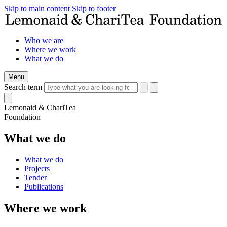
Skip to main content
Skip to footer
Who we are
Where we work
What we do
Menu
Search term
Lemonaid & ChariTea
Foundation
What we do
What we do
Projects
Tender
Publications
Where we work