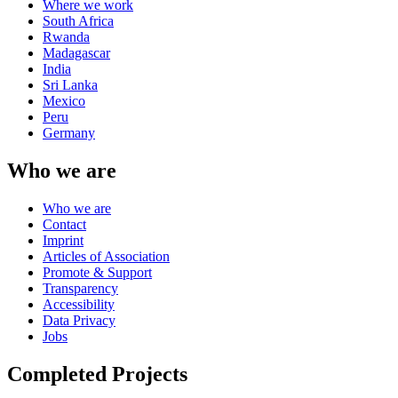
Where we work
South Africa
Rwanda
Madagascar
India
Sri Lanka
Mexico
Peru
Germany
Who we are
Who we are
Contact
Imprint
Articles of Association
Promote & Support
Transparency
Accessibility
Data Privacy
Jobs
Completed Projects